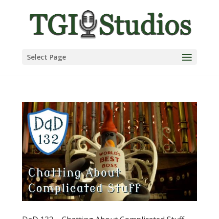
Select Page