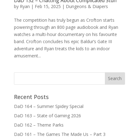
DaD 132 – Chatting About Complicated Stuff
by
Ryan
|
Feb 15, 2025
|
Dungeons & Diapers
The competition has truly begun as Crofton starts
powering through an 800 page audiobook and Ryan
watches a multi-hour documentary on his favourite
band. Crofton concludes his epic Baldur’s Gate III
adventure and Ryan treats the kids to an indoor
amusement...
Recent Posts
DaD 164 – Summer Spidey Special
DaD 163 – State of Gaming 2026
DaD 162 – Theme Parks
DaD 161 – The Games The Made Us – Part 3