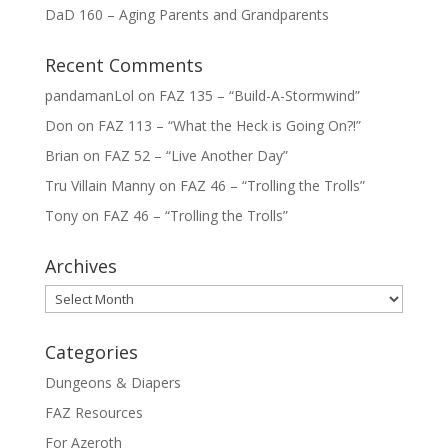
DaD 160 – Aging Parents and Grandparents
Recent Comments
pandamanLol
on
FAZ 135 – “Build-A-Stormwind”
Don
on
FAZ 113 – “What the Heck is Going On?!”
Brian
on
FAZ 52 – “Live Another Day”
Tru Villain Manny
on
FAZ 46 – “Trolling the Trolls”
Tony
on
FAZ 46 – “Trolling the Trolls”
Archives
Archives
Categories
Dungeons & Diapers
FAZ Resources
For Azeroth