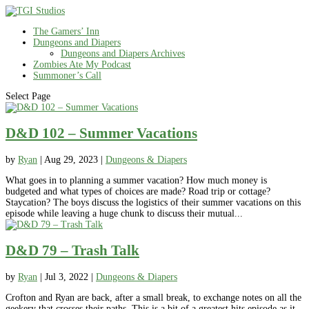
The Gamers’ Inn
Dungeons and Diapers
Dungeons and Diapers Archives
Zombies Ate My Podcast
Summoner’s Call
Select Page
D&D 102 – Summer Vacations
by
Ryan
|
Aug 29, 2023
|
Dungeons & Diapers
What goes in to planning a summer vacation? How much money is
budgeted and what types of choices are made? Road trip or cottage?
Staycation? The boys discuss the logistics of their summer vacations on this
episode while leaving a huge chunk to discuss their mutual...
D&D 79 – Trash Talk
by
Ryan
|
Jul 3, 2022
|
Dungeons & Diapers
Crofton and Ryan are back, after a small break, to exchange notes on all the
geekery that crosses their paths. This is a bit of a greatest hits episode as it