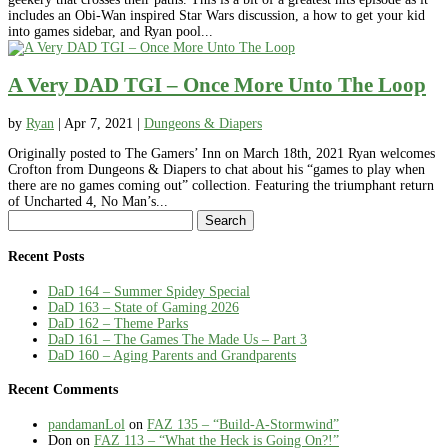
includes an Obi-Wan inspired Star Wars discussion, a how to get your kid
into games sidebar, and Ryan pool...
A Very DAD TGI – Once More Unto The Loop
by
Ryan
|
Apr 7, 2021
|
Dungeons & Diapers
Originally posted to The Gamers’ Inn on March 18th, 2021 Ryan welcomes
Crofton from Dungeons & Diapers to chat about his “games to play when
there are no games coming out” collection. Featuring the triumphant return
of Uncharted 4, No Man’s...
Search
for:
Recent Posts
DaD 164 – Summer Spidey Special
DaD 163 – State of Gaming 2026
DaD 162 – Theme Parks
DaD 161 – The Games The Made Us – Part 3
DaD 160 – Aging Parents and Grandparents
Recent Comments
pandamanLol
on
FAZ 135 – “Build-A-Stormwind”
Don
on
FAZ 113 – “What the Heck is Going On?!”