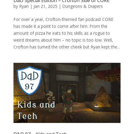
DaD Special Edition – Crofton Side of CORE
by
Ryan
|
Jan 21, 2025
|
Dungeons & Diapers
For over a year, Crofton-themed fan podcast CORE
has made it a point to come after him. From the
amount of pizza he eats to his skills as a rogue to
weird dreams about him – no topic is too low. Well,
Crofton has turned the other cheek but Ryan kept the...