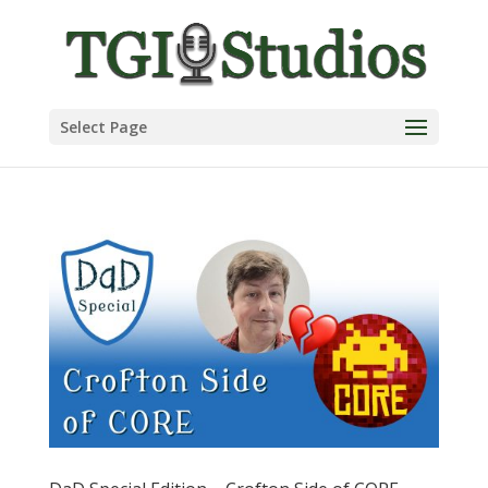
Select Page