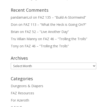
Recent Comments
pandamanLol
on
FAZ 135 – “Build-A-Stormwind”
Don
on
FAZ 113 – “What the Heck is Going On?!”
Brian
on
FAZ 52 – “Live Another Day”
Tru Villain Manny
on
FAZ 46 – “Trolling the Trolls”
Tony
on
FAZ 46 – “Trolling the Trolls”
Archives
Archives
Categories
Dungeons & Diapers
FAZ Resources
For Azeroth