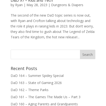
D&D 97 – Kids and Tech
by
Ryan
|
May 28, 2023
|
Dungeons & Diapers
The second of the new DaD topic series is now out,
with Ryan and Crofton talking about technology and
the role it plays in raising kids in 2023. But don’t worry,
they also find time to gush about The Legend of Zelda:
Tears of the Kingdom, the hot new release!...
Recent Posts
DaD 164 – Summer Spidey Special
DaD 163 – State of Gaming 2026
DaD 162 – Theme Parks
DaD 161 – The Games The Made Us – Part 3
DaD 160 – Aging Parents and Grandparents