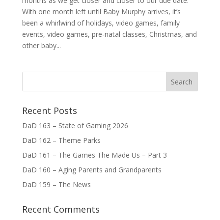
months as we get closer and closer to our due date.
With one month left until Baby Murphy arrives, it’s
been a whirlwind of holidays, video games, family
events, video games, pre-natal classes, Christmas, and
other baby...
Recent Posts
DaD 163 – State of Gaming 2026
DaD 162 – Theme Parks
DaD 161 – The Games The Made Us – Part 3
DaD 160 – Aging Parents and Grandparents
DaD 159 – The News
Recent Comments