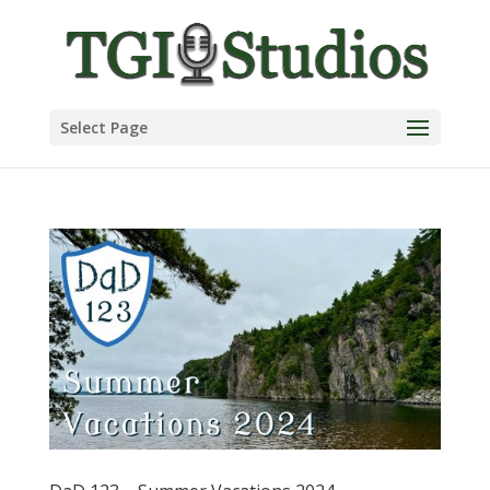
Select Page