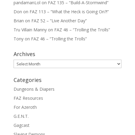
pandamanLol
on
FAZ 135 – “Build-A-Stormwind”
Don
on
FAZ 113 – “What the Heck is Going On?!”
Brian
on
FAZ 52 – “Live Another Day”
Tru Villain Manny
on
FAZ 46 – “Trolling the Trolls”
Tony
on
FAZ 46 – “Trolling the Trolls”
Archives
Archives
Categories
Dungeons & Diapers
FAZ Resources
For Azeroth
G.E.N.T.
Gagcast
Slaying Demons