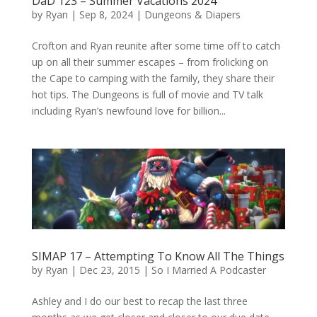
DaD 123 – Summer Vacations 2024
by
Ryan
|
Sep 8, 2024
|
Dungeons & Diapers
Crofton and Ryan reunite after some time off to catch
up on all their summer escapes – from frolicking on
the Cape to camping with the family, they share their
hot tips. The Dungeons is full of movie and TV talk
including Ryan’s newfound love for billion...
SIMAP 17 – Attempting To Know All The Things
by
Ryan
|
Dec 23, 2015
|
So I Married A Podcaster
Ashley and I do our best to recap the last three