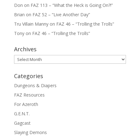
Don
on
FAZ 113 – “What the Heck is Going On?!”
Brian
on
FAZ 52 – “Live Another Day”
Tru Villain Manny
on
FAZ 46 – “Trolling the Trolls”
Tony
on
FAZ 46 – “Trolling the Trolls”
Archives
Archives
Categories
Dungeons & Diapers
FAZ Resources
For Azeroth
G.E.N.T.
Gagcast
Slaying Demons