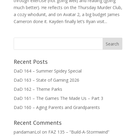
through exercise (not going well) and reading (going
much better). He reflects on the Thursday Murder Club,
a cozy whodunit, and on Avatar 2, a big budget James
Cameron done it. Kayden finally let’s Ryan visit...
Recent Posts
DaD 164 – Summer Spidey Special
DaD 163 – State of Gaming 2026
DaD 162 – Theme Parks
DaD 161 – The Games The Made Us – Part 3
DaD 160 – Aging Parents and Grandparents
Recent Comments
pandamanLol
on
FAZ 135 – “Build-A-Stormwind”