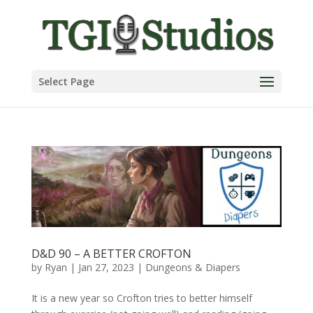
Select Page
D&D 90 – A BETTER CROFTON
by
Ryan
|
Jan 27, 2023
|
Dungeons & Diapers
It is a new year so Crofton tries to better himself