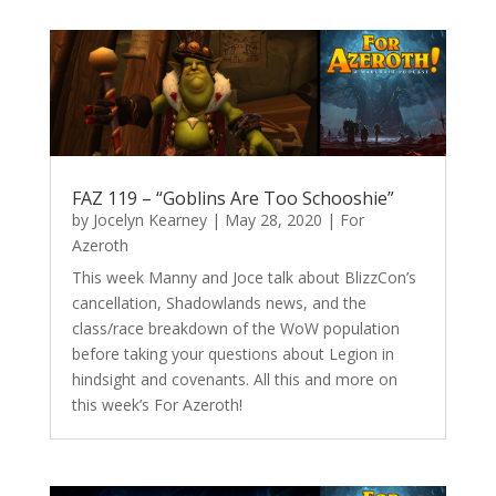
FAZ 119 – “Goblins Are Too Schooshie”
by
Jocelyn Kearney
|
May 28, 2020
|
For
Azeroth
This week Manny and Joce talk about BlizzCon’s
cancellation, Shadowlands news, and the
class/race breakdown of the WoW population
before taking your questions about Legion in
hindsight and covenants. All this and more on
this week’s For Azeroth!