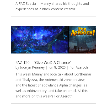
A FAZ Special – Manny shares his thoughts and
experiences as a black content creator.
FAZ 120 – “Give WoD A Chance”
by
Jocelyn Kearney
|
Jun 8, 2020
|
For Azeroth
This week Manny and Joce talk about Lor’themar
and Thalyssra, the Ardenweald zone preview,
and the latest Shadowlands Alpha changes, as
well as ArkInventory, and take an email. All this
and more on this week’s For Azeroth!