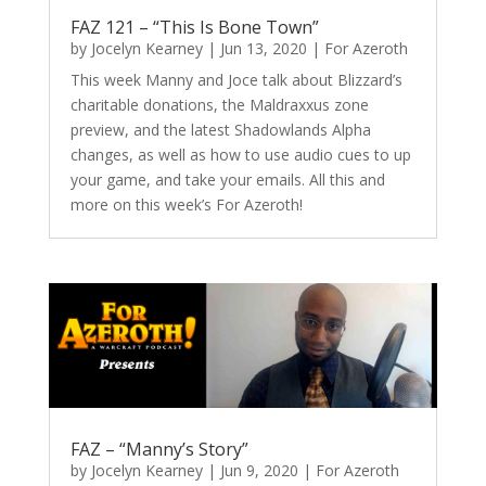
FAZ 121 – “This Is Bone Town”
by
Jocelyn Kearney
|
Jun 13, 2020
|
For Azeroth
This week Manny and Joce talk about Blizzard’s
charitable donations, the Maldraxxus zone
preview, and the latest Shadowlands Alpha
changes, as well as how to use audio cues to up
your game, and take your emails. All this and
more on this week’s For Azeroth!
FAZ – “Manny’s Story”
by
Jocelyn Kearney
|
Jun 9, 2020
|
For Azeroth