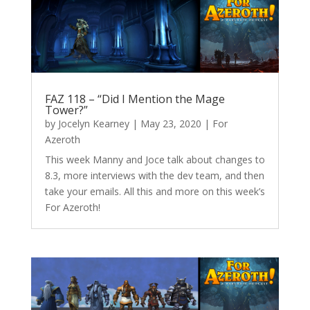
FAZ 118 – “Did I Mention the Mage
Tower?”
by
Jocelyn Kearney
|
May 23, 2020
|
For
Azeroth
This week Manny and Joce talk about changes to
8.3, more interviews with the dev team, and then
take your emails. All this and more on this week’s
For Azeroth!