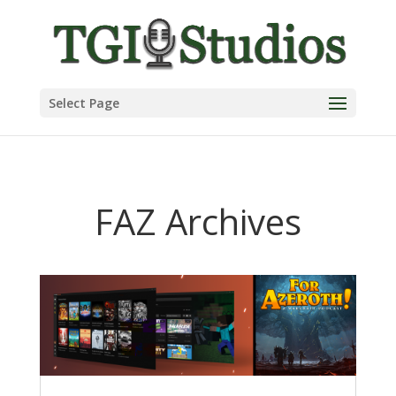
Select Page
FAZ Archives