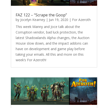
FAZ 122 – “Scrape the Goop”
by
Jocelyn Kearney
|
Jun 19, 2020
|
For Azeroth
This week Manny and Joce talk about the
Corruption vendor, bad luck protection, the
latest Shadowlands Alpha changes, the Auction
House slow down, and the impact addons can
have on development and game play before
taking your emails. All this and more on this
week’s For Azeroth!