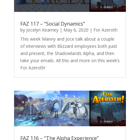
FAZ 117 – “Social Dynamics”
by
Jocelyn Kearney
|
May 6, 2020
|
For Azeroth
This week Manny and Joce talk about a couple
of interviews with Blizzard employees both past
and present, the Shadowlands Alpha, and then
take your emails. All this and more on this week’s
For Azeroth!
FAZ 116 – “The Alpha Experience”