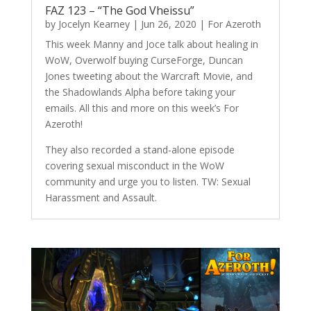
FAZ 123 – “The God Vheissu”
by
Jocelyn Kearney
|
Jun 26, 2020
|
For Azeroth
This week Manny and Joce talk about healing in
WoW, Overwolf buying CurseForge, Duncan
Jones tweeting about the Warcraft Movie, and
the Shadowlands Alpha before taking your
emails. All this and more on this week’s For
Azeroth!
They also recorded a stand-alone episode
covering sexual misconduct in the WoW
community and urge you to listen. TW: Sexual
Harassment and Assault.